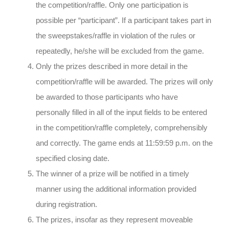
the competition/raffle. Only one participation is
possible per “participant”. If a participant takes part in
the sweepstakes/raffle in violation of the rules or
repeatedly, he/she will be excluded from the game.
Only the prizes described in more detail in the
competition/raffle will be awarded. The prizes will only
be awarded to those participants who have
personally filled in all of the input fields to be entered
in the competition/raffle completely, comprehensibly
and correctly. The game ends at 11:59:59 p.m. on the
specified closing date.
The winner of a prize will be notified in a timely
manner using the additional information provided
during registration.
The prizes, insofar as they represent moveable