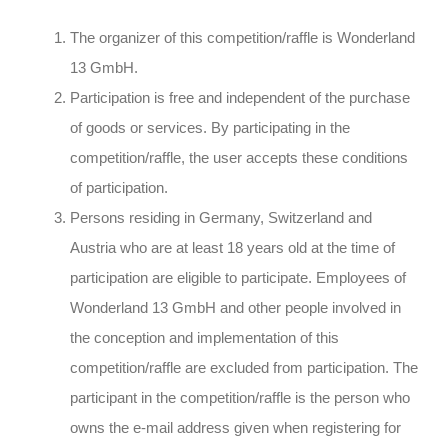
The organizer of this competition/raffle is Wonderland
13 GmbH.
Participation is free and independent of the purchase
of goods or services. By participating in the
competition/raffle, the user accepts these conditions
of participation.
Persons residing in Germany, Switzerland and
Austria who are at least 18 years old at the time of
participation are eligible to participate. Employees of
Wonderland 13 GmbH and other people involved in
the conception and implementation of this
competition/raffle are excluded from participation. The
participant in the competition/raffle is the person who
owns the e-mail address given when registering for