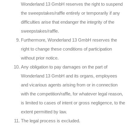
Wonderland 13 GmbH reserves the right to suspend
the sweepstakes/raffle entirely or temporarily if any
difficulties arise that endanger the integrity of the
sweepstakes/raffle.
Furthermore, Wonderland 13 GmbH reserves the
right to change these conditions of participation
without prior notice.
Any obligation to pay damages on the part of
Wonderland 13 GmbH and its organs, employees
and vicarious agents arising from or in connection
with the competition/raffle, for whatever legal reason,
is limited to cases of intent or gross negligence, to the
extent permitted by law.
The legal process is excluded.