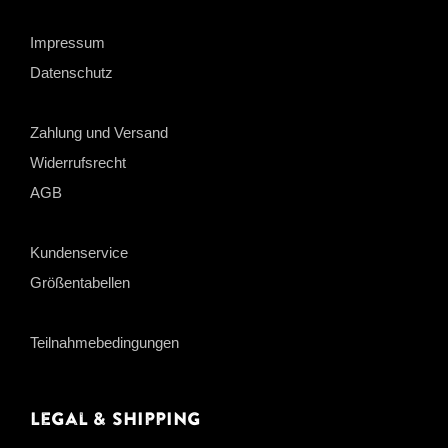
Impressum
Datenschutz
Zahlung und Versand
Widerrufsrecht
AGB
Kundenservice
Größentabellen
Teilnahmebedingungen
Legal & Shipping