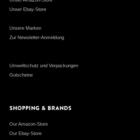
Unser Ebay-Store
Unsere Marken
Zur Newsletter-Anmeldung
Umweltschutz und Verpackungen
Gutscheine
Shopping & Brands
Our Amazon-Store
Our Ebay-Store