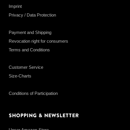
Imprint
Privacy / Data Protection
Payment and Shipping
Revocation right for consumers
Terms and Conditions
Customer Service
Size-Charts
Conditions of Participation
Shopping & Newsletter
Unser Amazon-Store