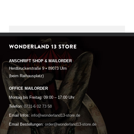
WONDERLAND 13 STORE
ANSCHRIFT SHOP & MAILORDER
Herdbruckerstraße 9 • 89073 Ulm
(beim Rathausplatz)
OFFICE MAILORDER
Montag bis Freitag: 09:00 – 17:00 Uhr
Telefon:
0731-6 02 73 58
Email Infos:
info@wonderland13-store.de
Email Bestellungen:
order@wonderland13-store.de