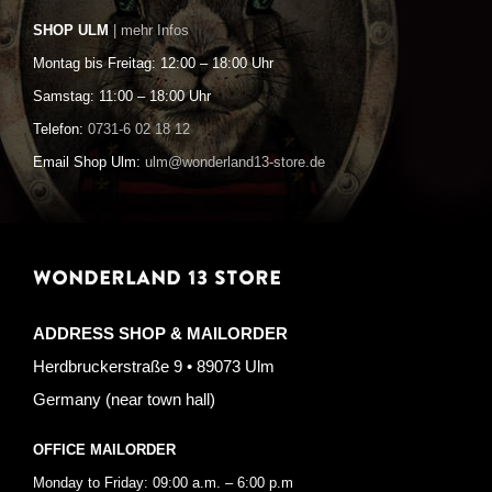
SHOP ULM
| mehr Infos
Montag bis Freitag: 12:00 – 18:00 Uhr
Samstag: 11:00 – 18:00 Uhr
Telefon:
0731-6 02 18 12
Email Shop Ulm:
ulm@wonderland13-store.de
WONDERLAND 13 STORE
ADDRESS SHOP & MAILORDER
Herdbruckerstraße 9 • 89073 Ulm
Germany (near town hall)
OFFICE MAILORDER
Monday to Friday: 09:00 a.m. – 6:00 p.m