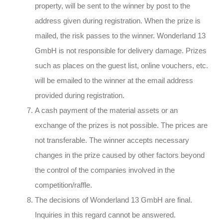
property, will be sent to the winner by post to the
address given during registration. When the prize is
mailed, the risk passes to the winner. Wonderland 13
GmbH is not responsible for delivery damage. Prizes
such as places on the guest list, online vouchers, etc.
will be emailed to the winner at the email address
provided during registration.
A cash payment of the material assets or an
exchange of the prizes is not possible. The prices are
not transferable. The winner accepts necessary
changes in the prize caused by other factors beyond
the control of the companies involved in the
competition/raffle.
The decisions of Wonderland 13 GmbH are final.
Inquiries in this regard cannot be answered.