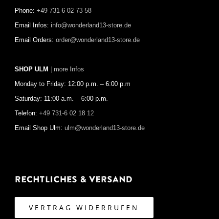
Phone:
+49 731-6 02 73 58
Email Infos:
info@wonderland13-store.de
Email Orders:
order@wonderland13-store.de
SHOP ULM
| more Infos
Monday to Friday: 12:00 p.m. – 6:00 p.m
Saturday: 11:00 a.m. – 6:00 p.m.
Telefon:
+49 731-6 02 18 12
Email Shop Ulm:
ulm@wonderland13-store.de
Rechtliches & Versand
VERTRAG WIDERRUFEN