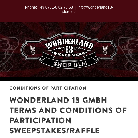
Zum
Phone:
+49 0731-6 02 73 58
|
info@wonderland13-
store.de
Inhalt
springen
Conditions of Participation
Wonderland 13 GMBH
Terms and Conditions of
Participation
Sweepstakes/raffle