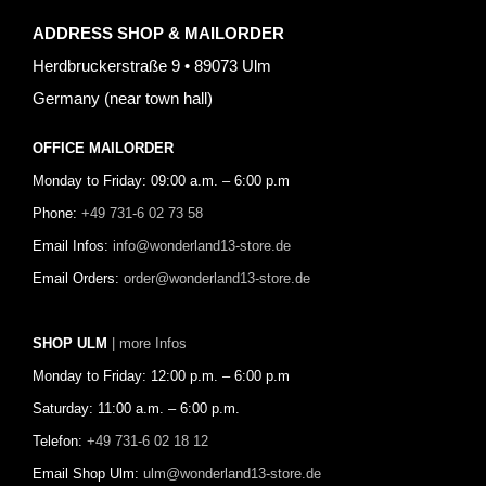
ADDRESS SHOP & MAILORDER
Herdbruckerstraße 9 • 89073 Ulm
Germany (near town hall)
OFFICE MAILORDER
Monday to Friday: 09:00 a.m. – 6:00 p.m
Phone:
+49 731-6 02 73 58
Email Infos:
info@wonderland13-store.de
Email Orders:
order@wonderland13-store.de
SHOP ULM
| more Infos
Monday to Friday: 12:00 p.m. – 6:00 p.m
Saturday: 11:00 a.m. – 6:00 p.m.
Telefon:
+49 731-6 02 18 12
Email Shop Ulm:
ulm@wonderland13-store.de