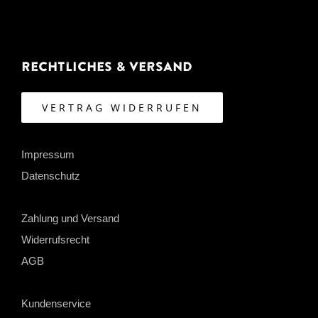
Rechtliches & Versand
VERTRAG WIDERRUFEN
Impressum
Datenschutz
Zahlung und Versand
Widerrufsrecht
AGB
Kundenservice