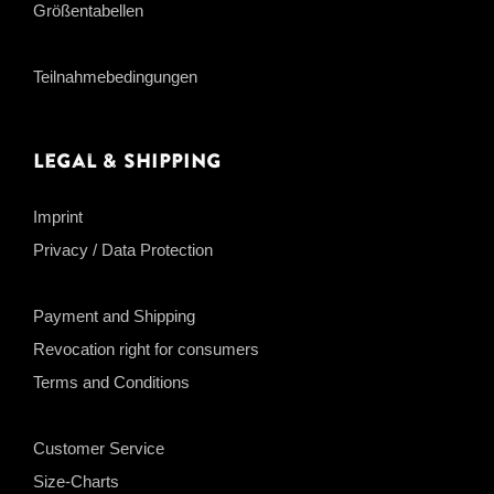
Größentabellen
Teilnahmebedingungen
Legal & Shipping
Imprint
Privacy / Data Protection
Payment and Shipping
Revocation right for consumers
Terms and Conditions
Customer Service
Size-Charts