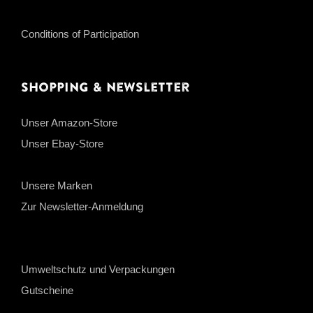
Conditions of Participation
Shopping & Newsletter
Unser Amazon-Store
Unser Ebay-Store
Unsere Marken
Zur Newsletter-Anmeldung
Umweltschutz und Verpackungen
Gutscheine