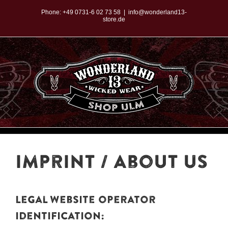
Zum
Phone:
+49 0731-6 02 73 58
|
info@wonderland13-
store.de
Inhalt
springen
imprint / About Us
Legal website operator
identification: