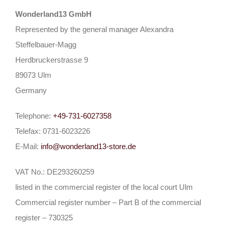
Wonderland13 GmbH
Represented by the general manager Alexandra
Steffelbauer-Magg
Herdbruckerstrasse 9
89073 Ulm
Germany
Telephone:
+49-731-6027358
Telefax: 0731-6023226
E-Mail:
info@wonderland13-store.de
VAT No.: DE293260259
listed in the commercial register of the local court Ulm
Commercial register number – Part B of the commercial
register – 730325