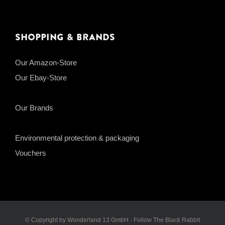
Shopping & Brands
Our Amazon-Store
Our Ebay-Store
Our Brands
Environmental protection & packaging
Vouchers
© Copyright by Wonderland 13 GmbH - Follow The Black Rabbit