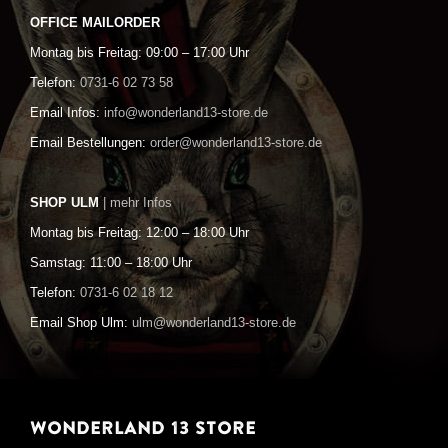
OFFICE MAILORDER
Montag bis Freitag: 09:00 – 17:00 Uhr
Telefon:
0731-6 02 73 58
Email Infos:
info@wonderland13-store.de
Email Bestellungen:
order@wonderland13-store.de
SHOP ULM
| mehr Infos
Montag bis Freitag: 12:00 – 18:00 Uhr
Samstag: 11:00 – 18:00 Uhr
Telefon:
0731-6 02 18 12
Email Shop Ulm:
ulm@wonderland13-store.de
WONDERLAND 13 STORE