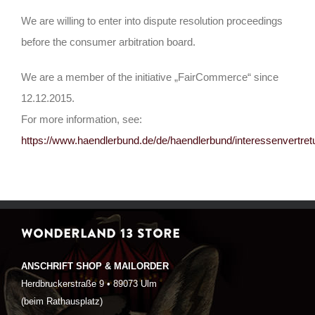
We are willing to enter into dispute resolution proceedings
before the consumer arbitration board.
We are a member of the initiative „FairCommerce“ since
12.12.2015.
For more information, see:
https://www.haendlerbund.de/de/haendlerbund/interessenvertre
WONDERLAND 13 STORE
ANSCHRIFT SHOP & MAILORDER
Herdbruckerstraße 9 • 89073 Ulm
(beim Rathausplatz)