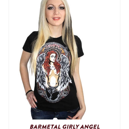
Barmetal Girly Angel