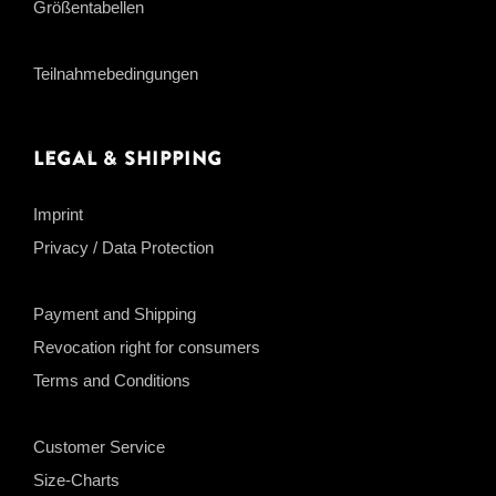
Größentabellen
Teilnahmebedingungen
Legal & Shipping
Imprint
Privacy / Data Protection
Payment and Shipping
Revocation right for consumers
Terms and Conditions
Customer Service
Size-Charts