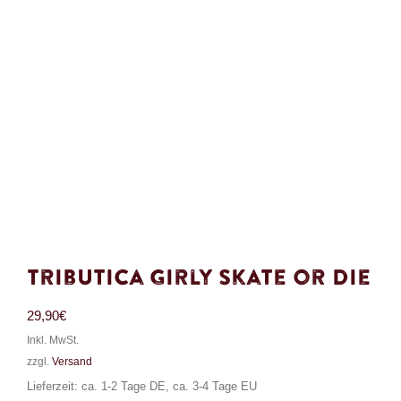
Tributica Girly Skate or Die
29,90
€
Inkl. MwSt.
zzgl.
Versand
Lieferzeit: ca. 1-2 Tage DE, ca. 3-4 Tage EU