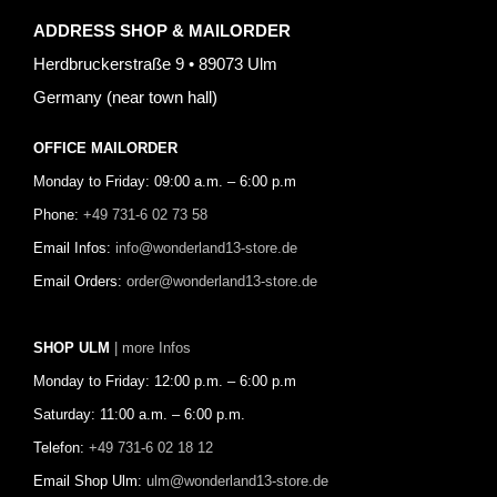
ADDRESS SHOP & MAILORDER
Herdbruckerstraße 9 • 89073 Ulm
Germany (near town hall)
OFFICE MAILORDER
Monday to Friday: 09:00 a.m. – 6:00 p.m
Phone:
+49 731-6 02 73 58
Email Infos:
info@wonderland13-store.de
Email Orders:
order@wonderland13-store.de
SHOP ULM
| more Infos
Monday to Friday: 12:00 p.m. – 6:00 p.m
Saturday: 11:00 a.m. – 6:00 p.m.
Telefon:
+49 731-6 02 18 12
Email Shop Ulm:
ulm@wonderland13-store.de