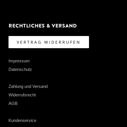
Rechtliches & Versand
VERTRAG WIDERRUFEN
Impressum
Datenschutz
Zahlung und Versand
Widerrufsrecht
AGB
Kundenservice